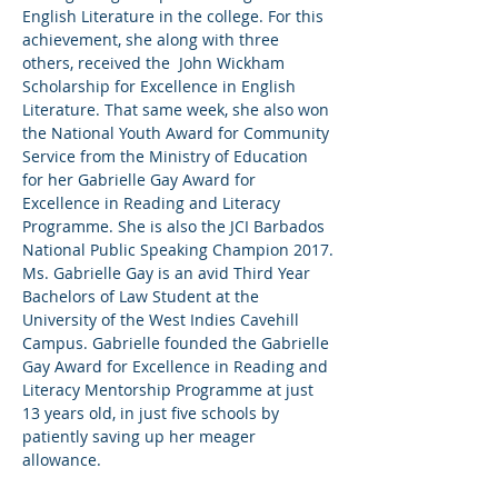
English Literature in the college. For this 
achievement, she along with three 
others, received the  John Wickham 
Scholarship for Excellence in English 
Literature. That same week, she also won 
the National Youth Award for Community 
Service from the Ministry of Education 
for her Gabrielle Gay Award for 
Excellence in Reading and Literacy 
Programme. She is also the JCI Barbados 
National Public Speaking Champion 2017.

Ms. Gabrielle Gay is an avid Third Year 
Bachelors of Law Student at the 
University of the West Indies Cavehill 
Campus. Gabrielle founded the Gabrielle 
Gay Award for Excellence in Reading and 
Literacy Mentorship Programme at just 
13 years old, in just five schools by 
patiently saving up her meager 
allowance. 