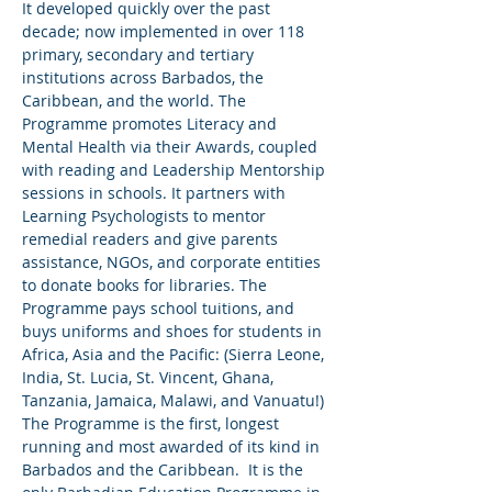
It developed quickly over the past 
decade; now implemented in over 118 
primary, secondary and tertiary 
institutions across Barbados, the 
Caribbean, and the world. The 
Programme promotes Literacy and 
Mental Health via their Awards, coupled 
with reading and Leadership Mentorship 
sessions in schools. It partners with 
Learning Psychologists to mentor 
remedial readers and give parents 
assistance, NGOs, and corporate entities 
to donate books for libraries. The 
Programme pays school tuitions, and 
buys uniforms and shoes for students in 
Africa, Asia and the Pacific: (Sierra Leone, 
India, St. Lucia, St. Vincent, Ghana, 
Tanzania, Jamaica, Malawi, and Vanuatu!) 
The Programme is the first, longest 
running and most awarded of its kind in 
Barbados and the Caribbean.  It is the 