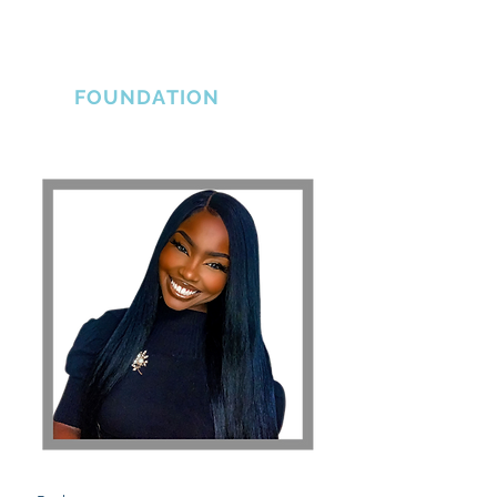
THE ERLINE
BRADSHAW
FOUNDATION