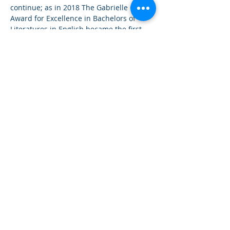
continue; as in 2018 The Gabrielle Gay 
Award for Excellence in Bachelors of 
Literatures in English became the first 
ever award for the Bachelors Degree in 
Literatures in English, in the seventy 
year history of the University of The West 
Indies Cavehill Campus. It also is the 
only award for the Major of English 
Literature at the Barbados Community 
College.Therefore, effectively becoming 
the highest ranking award programme 
for Literatures in English in Barbados. 
The Programme is also the largest of its 
kind: with Global and Regional project 
partners and implementation in the 
Caribbean and every continent of the 
world. 

She has since commenced two new 
programmes: The Femme Lex and 
Femme STEM Cohorts, where young 