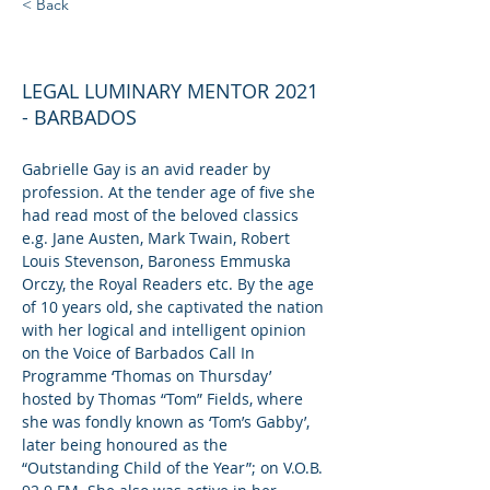
< Back
GABRIELLE GAY
LEGAL LUMINARY MENTOR 2021
- BARBADOS
Gabrielle Gay is an avid reader by 
profession. At the tender age of five she 
had read most of the beloved classics 
e.g. Jane Austen, Mark Twain, Robert 
Louis Stevenson, Baroness Emmuska 
Orczy, the Royal Readers etc. By the age 
of 10 years old, she captivated the nation 
with her logical and intelligent opinion 
on the Voice of Barbados Call In 
Programme ‘Thomas on Thursday’ 
hosted by Thomas “Tom” Fields, where 
she was fondly known as ‘Tom’s Gabby’, 
later being honoured as the 
“Outstanding Child of the Year”; on V.O.B. 