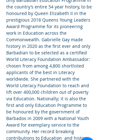
only Barbadian Education Programme in 
the country’s entire 54 year history, to be 
honoured by Queen Elizabeth II in the 
prestigious 2018 Queens Young Leaders 
Award Programme for its pioneering 
work in Education across the 
Commonwealth. Gabrielle Gay made 
history in 2020 as the first ever and only 
Barbadian to be selected as a certified 
World Literacy Foundation Ambassador: 
chosen from among 4,800 shortlisted 
applicants of the best in Literacy 
worldwide. She partnered with the 
World Literacy Foundation to reach and 
lift over 400,000 children out of poverty 
via Education. Nationally; it is also the 
first and only Education Programme to 
be honoured by the government of 
Barbados in 2009 with a National Youth 
Award for exemplary service to the 
community. Her record breaking 
contributions to Education  and history 