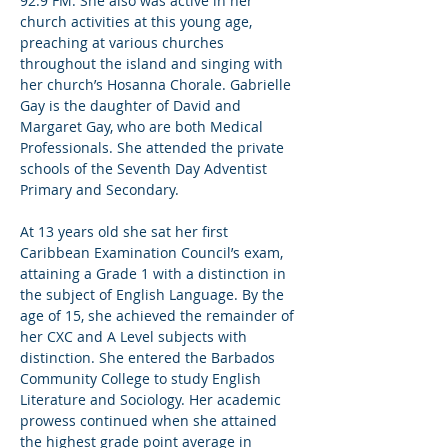
92.9 FM. She also was active in her 
church activities at this young age, 
preaching at various churches 
throughout the island and singing with 
her church’s Hosanna Chorale. Gabrielle 
Gay is the daughter of David and 
Margaret Gay, who are both Medical 
Professionals. She attended the private 
schools of the Seventh Day Adventist 
Primary and Secondary.  

At 13 years old she sat her first 
Caribbean Examination Council’s exam, 
attaining a Grade 1 with a distinction in 
the subject of English Language. By the 
age of 15, she achieved the remainder of 
her CXC and A Level subjects with 
distinction. She entered the Barbados 
Community College to study English 
Literature and Sociology. Her academic 
prowess continued when she attained 
the highest grade point average in 