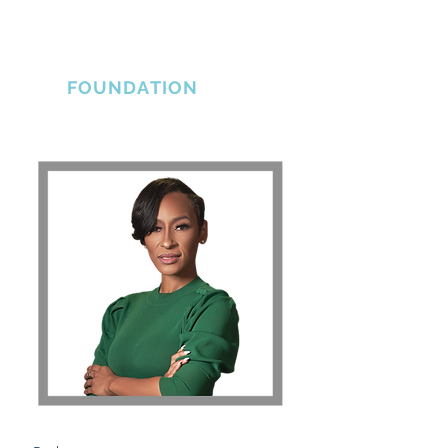
THE ERLINE
BRADSHAW
FOUNDATION