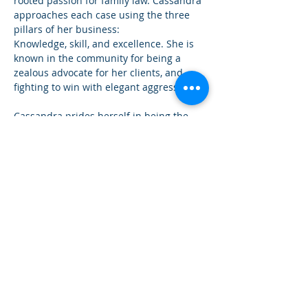
rooted passion for family law. Cassandra 
approaches each case using the three 
pillars of her business: 
Knowledge, skill, and excellence. She is 
known in the community for being a 
zealous advocate for her clients, and 
fighting to win with elegant aggression.
Cassandra prides herself in being the 
attorney who holds her clients in high 
regard, treating them with the same care 
and attention as family. She is a true 
believer in customer service and taking 
the time to communicate with her clients 
so they understand the legal process 
they're experiencing every step of the 
way. In addition to family law, Cassandra 
also handles estate planning. 
When you've reached a family situation 
that can no longer be mediated, you 
need the bulldog in stilettos. You need 