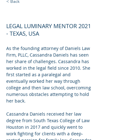
< Back
CASSANDRA DANIELS
LEGAL LUMINARY MENTOR 2021
- TEXAS, USA
As the founding attorney of Daniels Law 
Firm, PLLC, Cassandra Daniels has seen 
her share of challenges. Cassandra has 
worked in the legal field since 2010. She 
first started as a paralegal and 
eventually worked her way through 
college and then law school, overcoming 
numerous obstacles attempting to hold 
her back.
Cassandra Daniels received her law 
degree from South Texas College of Law 
Houston in 2017 and quickly went to 
work fighting for clients with a deep-