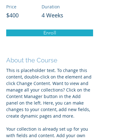
Price
Duration
$400
4 Weeks
Enroll
About the Course
This is placeholder text. To change this 
content, double-click on the element and 
click Change Content. Want to view and 
manage all your collections? Click on the 
Content Manager button in the Add 
panel on the left. Here, you can make 
changes to your content, add new fields, 
create dynamic pages and more.
Your collection is already set up for you 
with fields and content. Add your own 