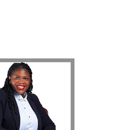
مجموعة Femme LEX
اتصل