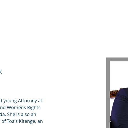
كن
مؤسسنا
كيف يمكنك المساعدة
جائزة GG لمحو الأمية
ORINE
R
d young Attorney at 
 and Womens Rights 
a. She is also an 
of Toa’s Kitenge, an 