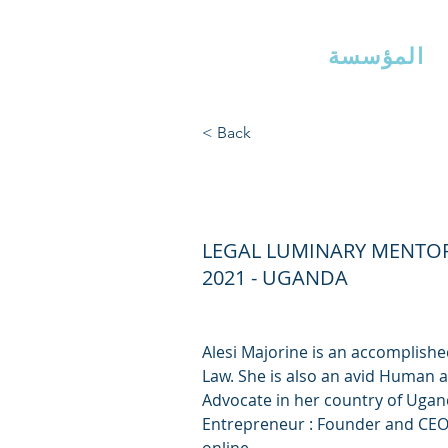
ذراع إيرلين
مس
المؤسسة
< Back
ALESI MAJ
LEGAL LUMINARY MENTO
2021 - UGANDA
Alesi Majorine is an accomplishe
Law. She is also an avid Human
Advocate in her country of Ugand
Entrepreneur : Founder and CEO 