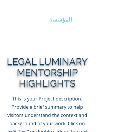
ذراع إيرلين
المؤسسة
LEGAL LUMINARY
MENTORSHIP
HIGHLIGHTS
This is your Project description.
Provide a brief summary to help
visitors understand the context and
background of your work. Click on
"Edit Text" or double click on the text