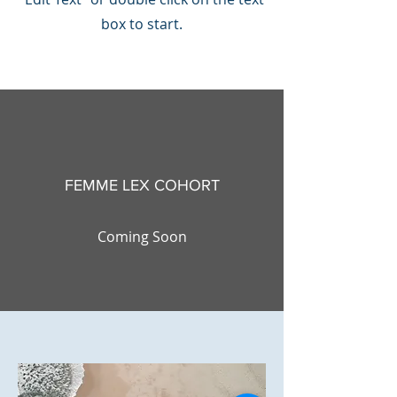
box to start.
FEMME LEX COHORT
Coming Soon