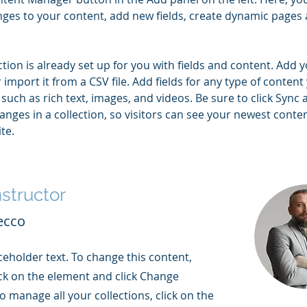
ges to your content, add new fields, create dynamic pages 
ction is already set up for you with fields and content. Add 
 import it from a CSV file. Add fields for any type of content
 such as rich text, images, and videos. Be sure to click Sync a
nges in a collection, so visitors can see your newest conte
te. 
nstructor
ecco
aceholder text. To change this content,
ck on the element and click Change
o manage all your collections, click on the