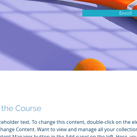
Enroll
 the Course
aceholder text. To change this content, double-click on the e
Change Content. Want to view and manage all your collection
tent Manager button in the Add panel on the left. Here, yo