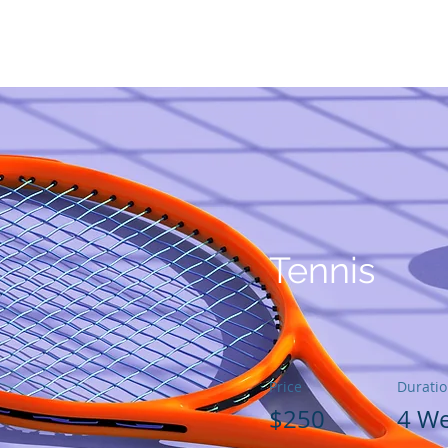
كن
مؤسسنا
كيف يمكنك المساعدة
جائزة GG لمحو الأمية
Tennis
Price
Durati
$250
4 W