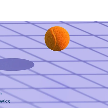
مجموعة Femme LEX
اتصل
on
eeks