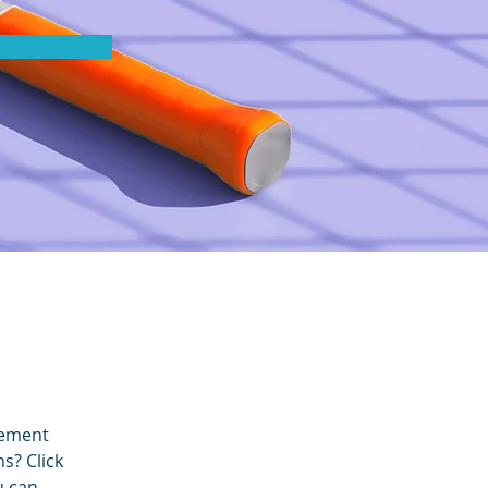
lement 
s? Click 
u can 