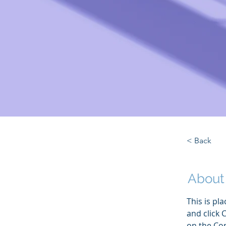
< Back
About
This is pl
and click 
on the Con