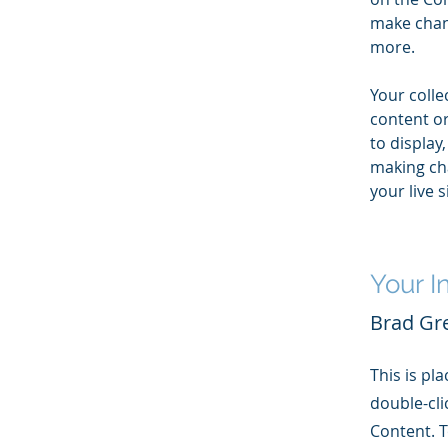
make chan
more.
Your colle
content or
to display,
making cha
your live si
Your I
Brad Gr
This is pl
double-cli
Content. T