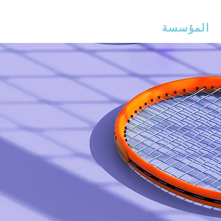
ذراع إيرلين
مس
المؤسسة