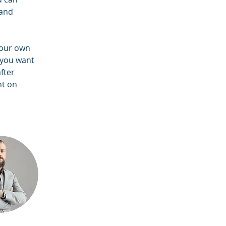
and 
your own 
 you want 
fter 
nt on 