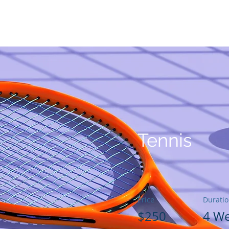
私たちの創設者
あなたが助けることができる方法
GGリー
Tennis
Price
Durati
$250
4 W