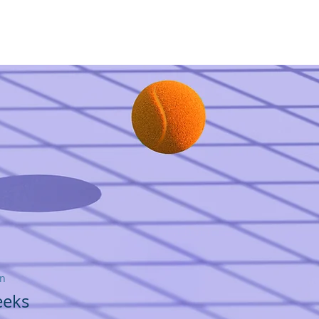
ディングリテラシー賞
More
on
eeks