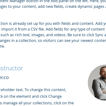
tent Manager button in the Add panel on the left. Here, yo
ges to your content, add new fields, create dynamic pages 
ction is already set up for you with fields and content. Add 
 import it from a CSV file. Add fields for any type of content
 such as rich text, images, and videos. Be sure to click Sync a
nges in a collection, so visitors can see your newest conte
te. 
nstructor
ecco
aceholder text. To change this content,
ck on the element and click Change
o manage all your collections, click on the