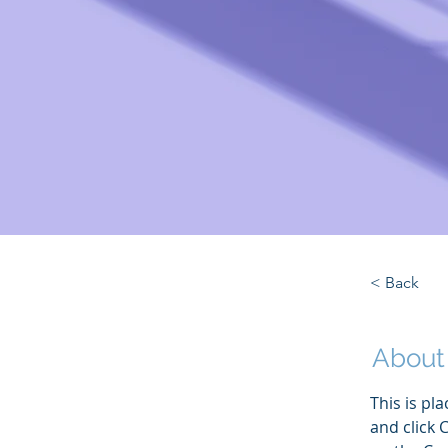
< Back
About
This is pl
and click 