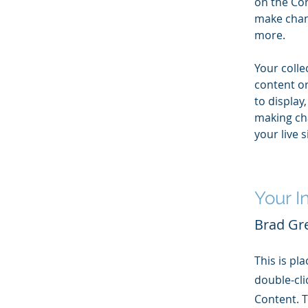
on the Con
make chan
more.
Your colle
content or
to display,
making cha
your live si
Your I
Brad Gr
This is pl
double-cli
Content. T