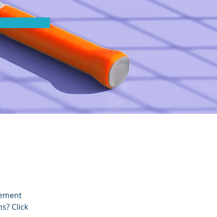
lement 
s? Click 