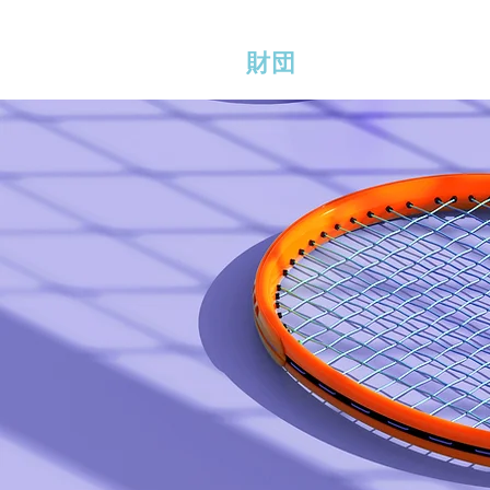
ERLINE BRADSHAW
家
財団