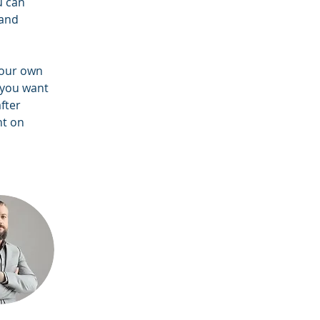
u can 
and 
your own 
 you want 
fter 
nt on 