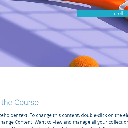
Enroll
 the Course
aceholder text. To change this content, double-click on the e
Change Content. Want to view and manage all your collection